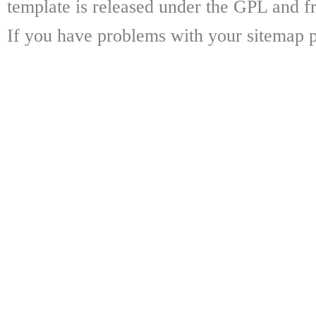
template is released under the GPL and fr
If you have problems with your sitemap p