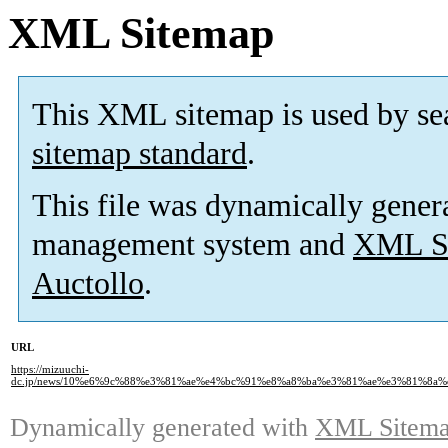
XML Sitemap
This XML sitemap is used by se
sitemap standard
.
This file was dynamically gener
management system and
XML Si
Auctollo
.
URL
https://mizuuchi-
dc.jp/news/10%e6%9c%88%e3%81%ae%e4%bc%91%e8%a8%ba%e3%81%ae%e3%81%8a
Dynamically generated with
XML Sitemap