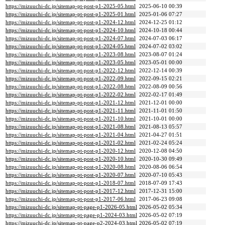
https://mizuuchi-dc.jp/sitemap-pt-post-p1-2025-05.html
2025-06-10 00:39
https://mizuuchi-dc.jp/sitemap-pt-post-p1-2025-01.html
2025-01-06 07:27
https://mizuuchi-dc.jp/sitemap-pt-post-p1-2024-12.html
2024-12-25 01:12
https://mizuuchi-dc.jp/sitemap-pt-post-p1-2024-10.html
2024-10-18 00:44
https://mizuuchi-dc.jp/sitemap-pt-post-p1-2024-07.html
2024-07-03 06:17
https://mizuuchi-dc.jp/sitemap-pt-post-p1-2024-05.html
2024-07-02 03:02
https://mizuuchi-dc.jp/sitemap-pt-post-p1-2023-08.html
2023-08-07 01:24
https://mizuuchi-dc.jp/sitemap-pt-post-p1-2023-05.html
2023-05-01 00:00
https://mizuuchi-dc.jp/sitemap-pt-post-p1-2022-12.html
2022-12-14 00:39
https://mizuuchi-dc.jp/sitemap-pt-post-p1-2022-09.html
2022-09-15 02:21
https://mizuuchi-dc.jp/sitemap-pt-post-p1-2022-08.html
2022-08-09 00:56
https://mizuuchi-dc.jp/sitemap-pt-post-p1-2022-02.html
2022-02-17 01:49
https://mizuuchi-dc.jp/sitemap-pt-post-p1-2021-12.html
2021-12-01 00:00
https://mizuuchi-dc.jp/sitemap-pt-post-p1-2021-11.html
2021-11-01 01:50
https://mizuuchi-dc.jp/sitemap-pt-post-p1-2021-10.html
2021-10-01 00:00
https://mizuuchi-dc.jp/sitemap-pt-post-p1-2021-08.html
2021-08-13 05:57
https://mizuuchi-dc.jp/sitemap-pt-post-p1-2021-04.html
2021-04-27 01:51
https://mizuuchi-dc.jp/sitemap-pt-post-p1-2021-02.html
2021-02-24 05:24
https://mizuuchi-dc.jp/sitemap-pt-post-p1-2020-12.html
2020-12-08 04:50
https://mizuuchi-dc.jp/sitemap-pt-post-p1-2020-10.html
2020-10-30 09:49
https://mizuuchi-dc.jp/sitemap-pt-post-p1-2020-08.html
2020-08-06 06:54
https://mizuuchi-dc.jp/sitemap-pt-post-p1-2020-07.html
2020-07-10 05:43
https://mizuuchi-dc.jp/sitemap-pt-post-p1-2018-07.html
2018-07-09 17:43
https://mizuuchi-dc.jp/sitemap-pt-post-p1-2017-12.html
2017-12-31 15:00
https://mizuuchi-dc.jp/sitemap-pt-post-p1-2017-06.html
2017-06-23 09:08
https://mizuuchi-dc.jp/sitemap-pt-page-p1-2026-05.html
2026-05-02 05:34
https://mizuuchi-dc.jp/sitemap-pt-page-p1-2024-03.html
2026-05-02 07:19
https://mizuuchi-dc.jp/sitemap-pt-page-p2-2024-03.html
2026-05-02 07:19