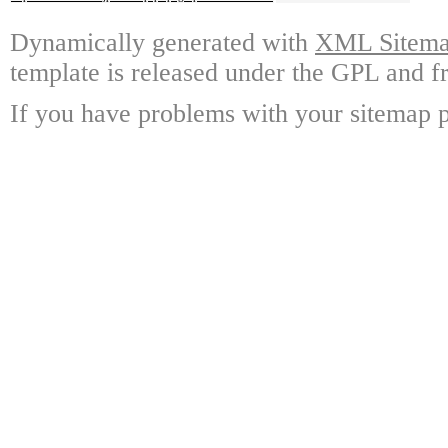
Dynamically generated with
XML Sitemap
template is released under the GPL and fr
If you have problems with your sitemap p