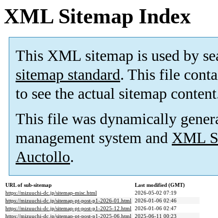
XML Sitemap Index
This XML sitemap is used by se
sitemap standard
. This file cont
to see the actual sitemap content
This file was dynamically gener
management system and
XML Si
Auctollo
.
URL of sub-sitemap
Last modified (GMT)
https://mizuuchi-dc.jp/sitemap-misc.html
2026-05-02 07:19
https://mizuuchi-dc.jp/sitemap-pt-post-p1-2026-01.html
2026-01-06 02:46
https://mizuuchi-dc.jp/sitemap-pt-post-p1-2025-12.html
2026-01-06 02:47
https://mizuuchi-dc.jp/sitemap-pt-post-p1-2025-06.html
2025-06-11 00:23